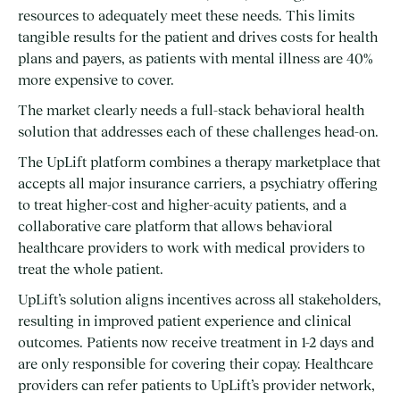
resources to adequately meet these needs. This limits
tangible results for the patient and drives costs for health
plans and payers, as patients with mental illness are 40%
more expensive to cover.
The market clearly needs a full-stack behavioral health
solution that addresses each of these challenges head-on.
The UpLift platform combines a therapy marketplace that
accepts all major insurance carriers, a psychiatry offering
to treat higher-cost and higher-acuity patients, and a
collaborative care platform that allows behavioral
healthcare providers to work with medical providers to
treat the whole patient.
UpLift’s solution aligns incentives across all stakeholders,
resulting in improved patient experience and clinical
outcomes. Patients now receive treatment in 1-2 days and
are only responsible for covering their copay. Healthcare
providers can refer patients to UpLift’s provider network,