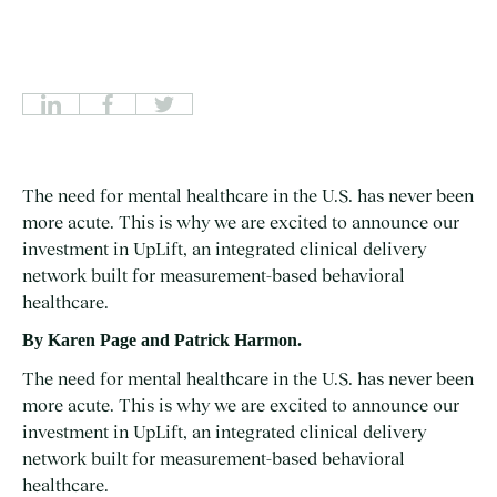
The need for mental healthcare in the U.S. has never been
more acute. This is why we are excited to announce our
investment in UpLift, an integrated clinical delivery
network built for measurement-based behavioral
healthcare.
By Karen Page
and Patrick Harmon.
The need for mental healthcare in the U.S. has never been
more acute. This is why we are excited to announce our
investment in
UpLift
, an integrated clinical delivery
network built for measurement-based behavioral
healthcare.