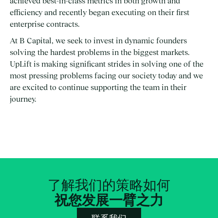
achieved best-in-class metrics in both growth and
efficiency and recently began executing on their first
enterprise contracts.
At B Capital, we seek to invest in dynamic founders
solving the hardest problems in the biggest markets.
UpLift is making significant strides in solving one of the
most pressing problems facing our society today and we
are excited to continue supporting the team in their
journey.
了解我们的策略如何
祝您发展一臂之力