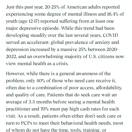
Just this past year, 20-25% of American adults reported
experiencing some degree of mental illness and
16.4%
of
youth (age 12-17) reported suffering from at least one
major depressive episode. While this trend had been
developing steadily over the last several years, COVID
served an accelerant: global prevalence of anxiety and
depression
increased by a massive 25%
between 2020-
2022, and an
overwhelming majority
of U.S. citizens now
view mental health as a crisis.
However, while there is a general awareness of the
problem, only 40% of those who need care receive it,
often due to a combination of poor access, affordability,
and quality of care. Patients that do seek care wait an
average of 3.5 months before seeing a mental health
practitioner and 70% must pay high cash rates for each
visit. As a result, patients often either don’t seek care or
turn to PCPs to meet their behavioral health needs, most
of whom do not have the time, tools, training, or