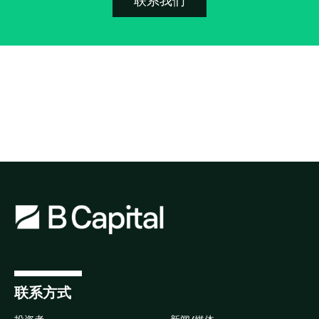
联系我们
联系方式