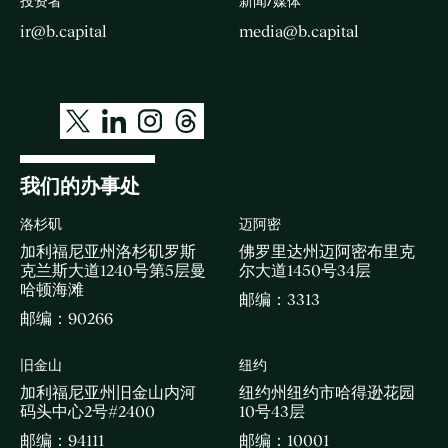
投资者
新闻/媒体
ir@b.capital
media@b.capital
我们的办事处
洛杉矶
迈阿密
加利福尼亚州洛杉矶罗斯
佛罗里达州迈阿密布里克
克兰斯大道1240号第5层曼
尔大道1450号34层
哈顿海滩
邮编：3313
邮编：90266
旧金山
纽约
加利福尼亚州旧金山内河
纽约州纽约市哈得逊花园
码头中心2号#2400
10号43层
邮编：94111
邮编：10001