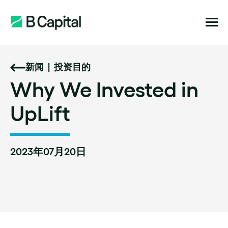
新闻
|
投资目的
Why
We
Invested
in
UpLift
2023年07月20日