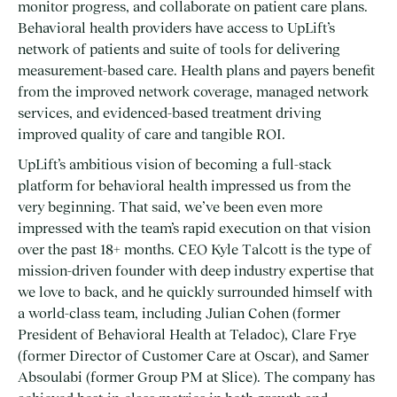
monitor progress, and collaborate on patient care plans.
Behavioral health providers have access to UpLift’s
network of patients and suite of tools for delivering
measurement-based care. Health plans and payers benefit
from the improved network coverage, managed network
services, and evidenced-based treatment driving
improved quality of care and tangible ROI.
UpLift’s ambitious vision of becoming a full-stack
platform for behavioral health impressed us from the
very beginning. That said, we’ve been even more
impressed with the team’s rapid execution on that vision
over the past 18+ months. CEO Kyle Talcott is the type of
mission-driven founder with deep industry expertise that
we love to back, and he quickly surrounded himself with
a world-class team, including Julian Cohen (former
President of Behavioral Health at Teladoc), Clare Frye
(former Director of Customer Care at Oscar), and Samer
Absoulabi (former Group PM at Slice). The company has